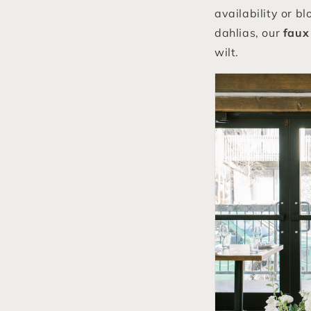
availability or b
dahlias, our
faux 
wilt.