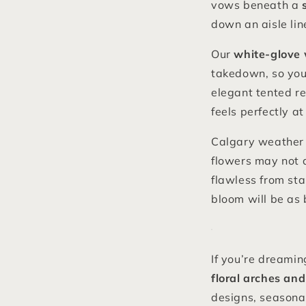
vows beneath a
down an aisle line
Our
white-glove 
takedown, so your
elegant tented re
feels perfectly a
Calgary weather c
flowers may not a
flawless from sta
bloom will be as 
If you’re dreamin
floral arches and
designs, seasonal