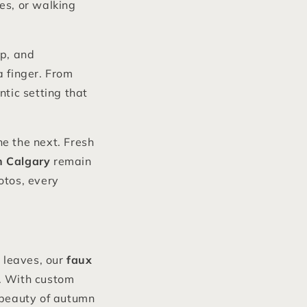
es, or walking
up, and
a finger. From
ntic setting that
e the next. Fresh
in Calgary
remain
otos, every
 leaves, our
faux
fe. With custom
 beauty of autumn