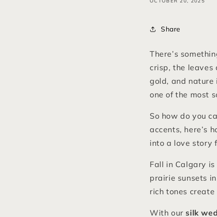
OCTOBER 20, 2025
Share
There’s something
crisp, the leaves
gold, and nature 
one of the most 
So how do you ca
accents, here’s 
into a love story
Fall in Calgary 
prairie sunsets i
rich tones create 
With our
silk we