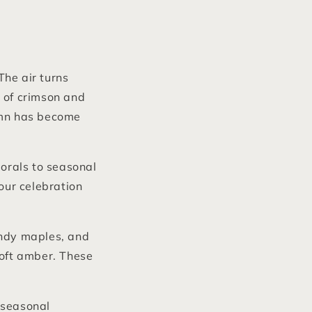
The air turns
 of crimson and
tumn has become
orals to seasonal
our celebration
undy maples, and
soft amber. These
 seasonal