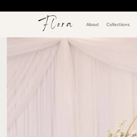
Skip to
content
About
Collections