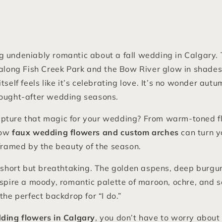
 undeniably romantic about a fall wedding in Calgary. 
 along Fish Creek Park and the Bow River glow in shades
itself feels like it’s celebrating love. It’s no wonder au
sought-after wedding seasons.
pture that magic for your wedding? From warm-toned fl
how
faux wedding flowers and custom arches
can turn y
 framed by the beauty of the season.
is short but breathtaking. The golden aspens, deep burg
nspire a moody, romantic palette of maroon, ochre, and 
the perfect backdrop for “I do.”
dding flowers in Calgary
, you don’t have to worry about