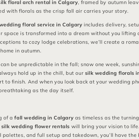
silk floral arch rental in Calgary
, framed by autumn leav
d with florals as the crisp fall air carries your story.
wedding floral service in Calgary
includes delivery, set
 space is transformed into a dream without you lifting 
ceptions to cozy lodge celebrations, we’ll create a roma
t home in autumn.
an be unpredictable in the fall; snow one week, sunshin
lways hold up in the chill, but our
silk wedding florals 
rt to finish. And when you look back at your wedding ph
breathtaking as the day itself.
g of a
fall wedding in Calgary
as timeless as the turning
 silk wedding flower rentals
will bring your vision to li
 palettes, and full setup and takedown, you’ll have the