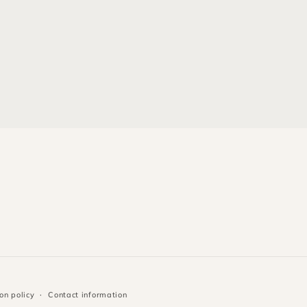
on policy
Contact information