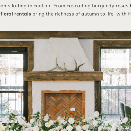
looms fading in cool air. From cascading burgundy roses
floral rentals
bring the richness of autumn to life; with f