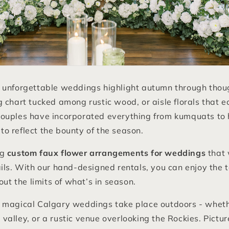
 unforgettable weddings highlight autumn through though
 chart tucked among rustic wood, or aisle florals that e
ouples have incorporated everything from kumquats to 
o reflect the bounty of the season.
ng
custom faux flower arrangements for weddings
that 
ils. With our hand-designed rentals, you can enjoy the 
out the limits of what’s in season.
 magical Calgary weddings take place outdoors - wheth
er valley, or a rustic venue overlooking the Rockies. Pictu