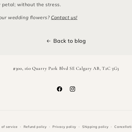
 petal; without the stress.
our wedding flowers?
Contact us!
Back to blog
#300, 160 Quarry Park Blvd SE Calgary AB, T2C 3G3
Facebook
Instagram
 of service
Refund policy
Privacy policy
Shipping policy
Cancellati