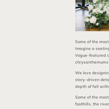
Some of the most
Imagine a seating
Vogue-featured c
chrysanthemums t
We love designi
story-driven deta
depth of fall with
Some of the most
foothills, the riv