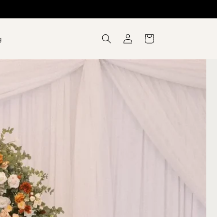
Log
Cart
g
in