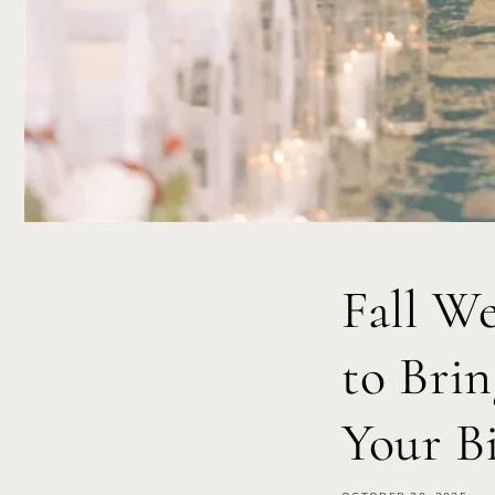
Fall W
to Bri
Your B