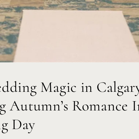
edding Magic in Calgar
ng Autumn’s Romance I
ig Day