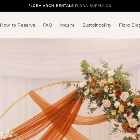
FLORA ARCH RENTALS
|
FLORA SUPPLY CO
How to Reserve
FAQ
Inquire
Sustainability
Flora Blo