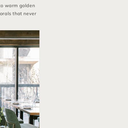
 to warm golden
lorals that never