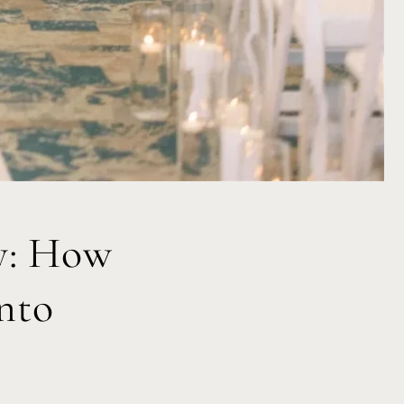
y: How
nto