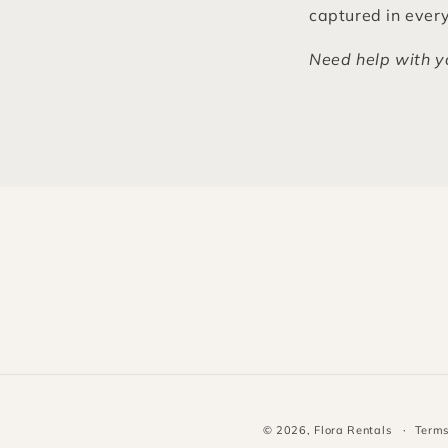
captured in every
Need help with y
© 2026,
Flora Rentals
Terms