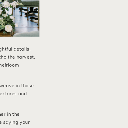
tful details.
cho the harvest.
heirloom
weave in those
textures and
er in the
re saying your